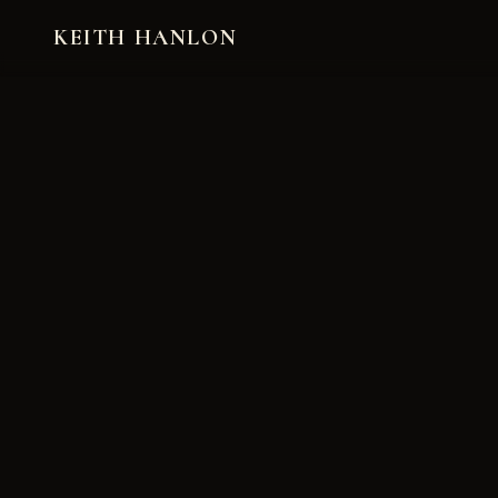
KEITH HANLON