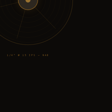
1/4" @ 15 IPS — NAB